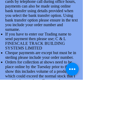
cards by telephone call during office hours,
payments can also be made using online
bank transfer using details provided when
you select the bank transfer option. Using
bank transfer option please ensure in the text
you include your order number and
surname.
If you have to enter our Trading name to
send payment then please use; C & L
FINESCALE TRACK BUILDING
SYSTEMS LIMITED
Cheque payments are except but must be in
sterling please include your order number.
2 MM BULLHEAD RAIL CODE 40 HiNi N/S 500 MM
Orders for collection at shows need to be
LENGTHS X 20
2 MM BULLHEAD RAIL CODE 40 HiNi N/S 500 MM
place online by the Tuesday prior to the
LENGTHS X 20
show this includes volume of a product line
SKU 2RA101AA
£11.67
which could exceed the normal stock that I
would take to a show. Once you have
placed order please confirm collection
arrangements by phone, there is a good
reason for doing this.
Goods are dispatched on Tuesdays and
Thursdays each week by the Royal mail and
larger items via Parcelforce. At busy times
due to the attendance at shows orders will