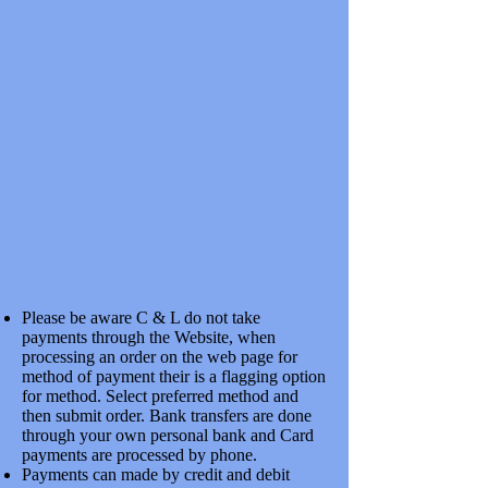
2 MM FLAT BOTTOM T RAIL CODE 40 HiNi N/S 1 METER X
10
SKU 2RA102A
£8.50
Please be aware C & L do not take
payments through the Website, when
processing an order on the web page for
2 MM FLAT BOTTOM RAIL CODE 40 HiNi N/S 500 MM
LENGTHS X 20
method of payment their is a flagging option
2 MM FLAT BOTTOM RAIL CODE 40 HiNi N/S 500 MM
for method. Select preferred method and
LENGTHS X 20
SKU 2RA101BB
then submit order. Bank transfers are done
£11.67
through your own personal bank and Card
payments are processed by phone.
Payments can made by credit and debit