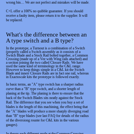
wrong bin.... We are not perfect and mistakes will be made.
C+L offer a 100% no quibble guarantee. If you should
receive a faulty item, please return it to the supplier. It will
be replaced.
What's the difference between an
A type switch and a B type?
In the prototype, a Turnout is a combination of a Switch
(properly called a Switch assembly as it consists of a
Switch Blade and a Stock Rail bolted together, a Common
Crossing (made up of a Vee with Wing rails attached) and
a section joining the two called Closure Rails. We have
used the same kind of terminology in the C&L range.
However to keep things simple in a C&L kit the Switch
Blade and innerr Closure Rails are in fact one rail, whereas
in Exactoscale kits the prototype is followed exactly.
In basic terms, an "A" type switch has a sharper radius
curve than a "B" type switch, and a shorter length of
planing at the tip. The planing is there to ensure that the
back of the Switch Blades sits neatly against the Stock
Rail. The difference that you see when you buy a set of
blades is the length of this machining, the effect being that
the "A" blades will produce a more sharply diverging road
than "B" type blades (see last FAQ for details of the radius
of the diversiong rounte for C&L kits in the various
gauges).
In theory each different angle at the Common Crossing