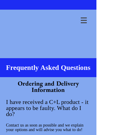
Frequently Asked Questions
Ordering and Delivery
Information
I have received a C+L product - it
appears to be faulty. What do I
do?
Contact us as soon as possible and we explain
your options and will advise you what to do!