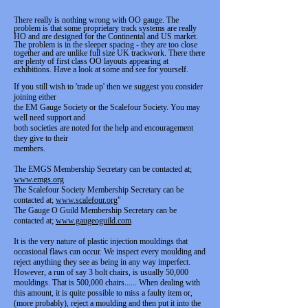
There really is nothing wrong with OO gauge. The
problem is that some proprietary track systems are really
HO and are designed for the Continental and US market.
The problem is in the sleeper spacing - they are too close
together and are unlike full size UK trackwork. There there
are plenty of first class OO layouts appearing at
exhibitions. Have a look at some and see for yourself.
If you still wish to 'trade up' then we suggest you consider
joining either
the EM Gauge Society or the Scalefour Society. You may
well need support and
both societies are noted for the help and encouragement
they give to their
members.
The EMGS Membership Secretary can be contacted at;
www.emgs.org
The Scalefour Society Membership Secretary can be
contacted at;
www.scalefour.org
"
The Gauge O Guild Membership Secretary can be
contacted at;
www.gaugeoguild.com
It is the very nature of plastic injection mouldings that
occasional flaws can occur. We inspect every moulding and
reject anything they see as being in any way imperfect.
However, a run of say 3 bolt chairs, is usually 50,000
mouldings. That is 500,000 chairs...... When dealing with
this amount, it is quite possible to miss a faulty item or,
(more probably), reject a moulding and then put it into the