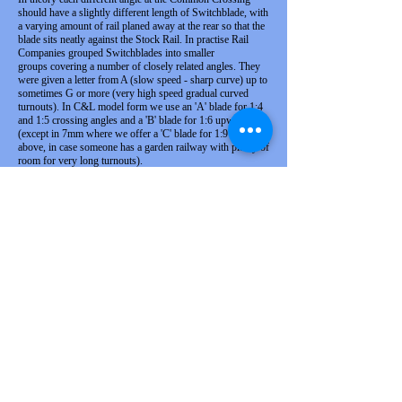
should have a slightly different length of Switchblade, with
a varying amount of rail planed away at the rear so that the
blade sits neatly against the Stock Rail. In practise Rail
Companies grouped Switchblades into smaller
groups covering a number of closely related angles. They
were given a letter from A (slow speed - sharp curve) up to
sometimes G or more (very high speed gradual curved
turnouts). In C&L model form we use an 'A' blade for 1:4
and 1:5 crossing angles and a 'B' blade for 1:6 upwards
(except in 7mm where we offer a 'C' blade for 1:9 and
above, in case someone has a garden railway with plenty of
room for very long turnouts).
What do code 75, code 125 and so
on mean when talking about rail?
The code number given a rail is a standard way
of describing the rail used in the model form,
and represents the height of the rail expressed in
thousands of an inch. Therefore, code 125 rail is
an eighth of an inch high. Be warned, though,
that the code does not describe the profile of the
rail, which can vary.
I work in OO. Can I use the C&L
track with my
proprietary
rolling
stack?