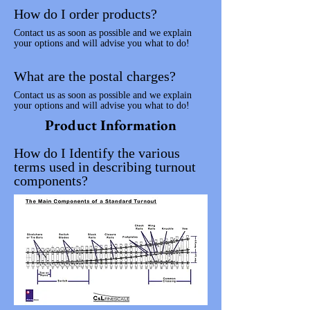
How do I order products?
Contact us as soon as possible and we explain
your options and will advise you what to do!
What are the postal charges?
Contact us as soon as possible and we explain
your options and will advise you what to do!
Product Information
How do I Identify the various
terms used in describing turnout
components?