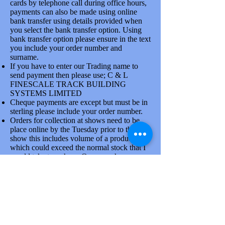
cards by telephone call during office hours,
payments can also be made using online
bank transfer using details provided when
you select the bank transfer option. Using
bank transfer option please ensure in the text
you include your order number and
7mm
surname.
7mm
If you have to enter our Trading name to
Solder Box
Solder Box
send payment then please use; C & L
Technical
FINESCALE TRACK BUILDING
Technical
SYSTEMS LIMITED
Cheque payments are except but must be in
sterling please include your order number.
Orders for collection at shows need to be
place online by the Tuesday prior to the
show this includes volume of a product line
which could exceed the normal stock that I
would take to a show. Once you have
placed order please confirm collection
arrangements by phone, there is a good
reason for doing this.
Goods are dispatched on Tuesdays and
Thursdays each week by the Royal mail and
larger items via Parcelforce. At busy times
due to the attendance at shows orders will