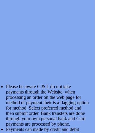
4mm
4mm
Please be aware C & L do not take
payments through the Website, when
processing an order on the web page for
method of payment their is a flagging option
for method. Select preferred method and
then submit order. Bank transfers are done
through your own personal bank and Card
payments are processed by phone.
Payments can made by credit and debit