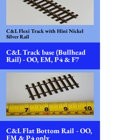
C&L Flexi Track with Hini Nickel
Silver Rail
C&L Track base (Bullhead
Rail) - OO, EM, P4 & F7
C&L Flat Bottom Rail - OO,
EM & P4 only