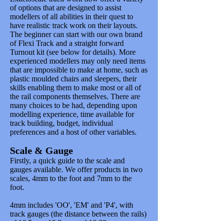
of options that are designed to assist
modellers of all abilities in their quest to
have realistic track work on their layouts.
The beginner can start with our own brand
of Flexi Track and a straight forward
Turnout kit (see below for details). More
experienced modellers may only need items
that are impossible to make at home, such as
plastic moulded chairs and sleepers, their
skills enabling them to make most or all of
the rail components themselves. There are
many choices to be had, depending upon
modelling experience, time available for
track building, budget, individual
preferences and a host of other variables.
Scale & Gauge
Firstly, a quick guide to the scale and
gauges available. We offer products in two
scales, 4mm to the foot and 7mm to the
foot.
4mm includes 'OO', 'EM' and 'P4', with
track gauges (the distance between the rails)