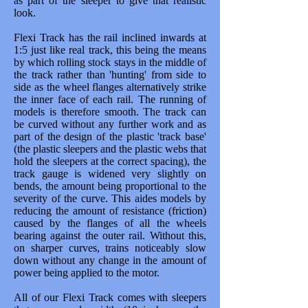
as part of the sleeper to give that realistic
look.
Flexi Track has the rail inclined inwards at
1:5 just like real track, this being the means
by which rolling stock stays in the middle of
the track rather than 'hunting' from side to
side as the wheel flanges alternatively strike
the inner face of each rail. The running of
models is therefore smooth. The track can
be curved without any further work and as
part of the design of the plastic 'track base'
(the plastic sleepers and the plastic webs that
hold the sleepers at the correct spacing), the
track gauge is widened very slightly on
bends, the amount being proportional to the
severity of the curve. This aides models by
reducing the amount of resistance (friction)
caused by the flanges of all the wheels
bearing against the outer rail. Without this,
on sharper curves, trains noticeably slow
down without any change in the amount of
power being applied to the motor.
All of our Flexi Track comes with sleepers