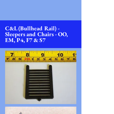
C&L (Bullhead Rail) -
Sleepers and Chairs - OO,
EM, P4, F7 & S7