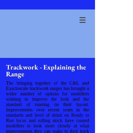
Trackwork - Explaining the
Range
The bringing together of the C&L and
Exactoscale trackwork ranges has brought a
wider number of options for modellers
wishing to improve the look and the
standard of running on their layout.
Improvements over recent years in the
standards and level of detail on Ready to
Run locos and rolling stock have caused
modellers to look more closely at what
improvements they can make to their track