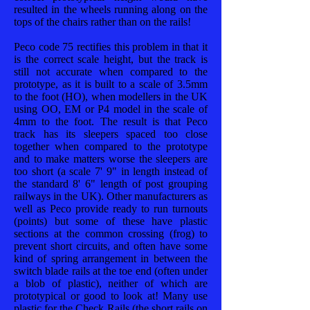
resulted in the wheels running along on the
tops of the chairs rather than on the rails!
Peco code 75 rectifies this problem in that it
is the correct scale height, but the track is
still not accurate when compared to the
prototype, as it is built to a scale of 3.5mm
to the foot (HO), when modellers in the UK
using OO, EM or P4 model in the scale of
4mm to the foot. The result is that Peco
track has its sleepers spaced too close
together when compared to the prototype
and to make matters worse the sleepers are
too short (a scale 7' 9" in length instead of
the standard 8' 6" length of post grouping
railways in the UK). Other manufacturers as
well as Peco provide ready to run turnouts
(points) but some of these have plastic
sections at the common crossing (frog) to
prevent short circuits, and often have some
kind of spring arrangement in between the
switch blade rails at the toe end (often under
a blob of plastic), neither of which are
prototypical or good to look at! Many use
plastic for the Check Rails (the short rails on