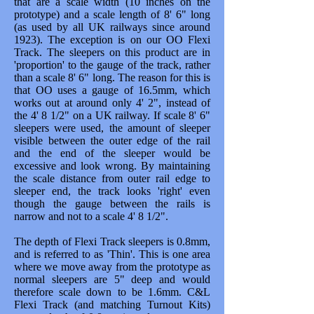
that are a scale width (10 inches on the
prototype) and a scale length of 8' 6" long
(as used by all UK railways since around
1923). The exception is on our OO Flexi
Track. The sleepers on this product are in
'proportion' to the gauge of the track, rather
than a scale 8' 6" long. The reason for this is
that OO uses a gauge of 16.5mm, which
works out at around only 4' 2", instead of
the 4' 8 1/2" on a UK railway. If scale 8' 6"
sleepers were used, the amount of sleeper
visible between the outer edge of the rail
and the end of the sleeper would be
excessive and look wrong. By maintaining
the scale distance from outer rail edge to
sleeper end, the track looks 'right' even
though the gauge between the rails is
narrow and not to a scale 4' 8 1/2".
The depth of Flexi Track sleepers is 0.8mm,
and is referred to as 'Thin'. This is one area
where we move away from the prototype as
normal sleepers are 5" deep and would
therefore scale down to be 1.6mm. C&L
Flexi Track (and matching Turnout Kits)