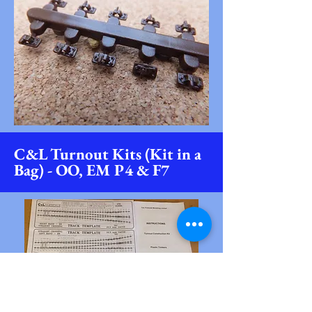
C&L Turnout Kits (Kit in a
Bag) - OO, EM P4 & F7