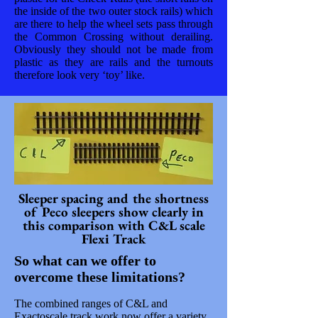
the inside of the two outer stock rails) which
are there to help the wheel sets pass through
the Common Crossing without derailing.
Obviously they should not be made from
plastic as they are rails and the turnouts
therefore look very ‘toy’ like.
Sleeper spacing and the shortness
of Peco sleepers show clearly in
this comparison with C&L scale
Flexi Track
So what can we offer to
overcome these limitations?
The combined ranges of C&L and
Exactoscale track work now offer a variety