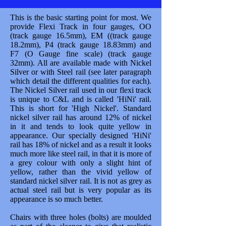
This is the basic starting point for most. We
provide Flexi Track in four gauges, OO
(track gauge 16.5mm), EM ((track gauge
18.2mm), P4 (track gauge 18.83mm) and
F7 (O Gauge fine scale) (track gauge
32mm). All are available made with Nickel
Silver or with Steel rail (see later paragraph
which detail the different qualities for each).
The Nickel Silver rail used in our flexi track
is unique to C&L and is called 'HiNi' rail.
This is short for 'High Nickel'. Standard
nickel silver rail has around 12% of nickel
in it and tends to look quite yellow in
appearance. Our specially designed 'HiNi'
rail has 18% of nickel and as a result it looks
much more like steel rail, in that it is more of
a grey colour with only a slight hint of
yellow, rather than the vivid yellow of
standard nickel silver rail. It is not as grey as
actual steel rail but is very popular as its
appearance is so much better.
Chairs with three holes (bolts) are moulded