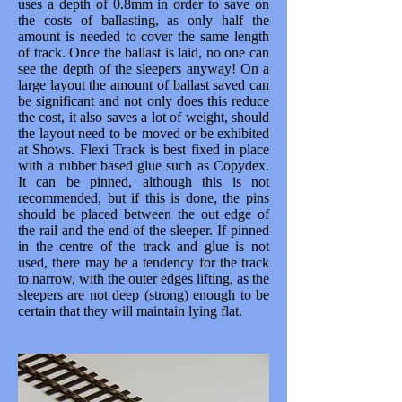
uses a depth of 0.8mm in order to save on
the costs of ballasting, as only half the
amount is needed to cover the same length
of track. Once the ballast is laid, no one can
see the depth of the sleepers anyway! On a
large layout the amount of ballast saved can
be significant and not only does this reduce
the cost, it also saves a lot of weight, should
the layout need to be moved or be exhibited
at Shows. Flexi Track is best fixed in place
with a rubber based glue such as Copydex.
It can be pinned, although this is not
recommended, but if this is done, the pins
should be placed between the out edge of
the rail and the end of the sleeper. If pinned
in the centre of the track and glue is not
used, there may be a tendency for the track
to narrow, with the outer edges lifting, as the
sleepers are not deep (strong) enough to be
certain that they will maintain lying flat.