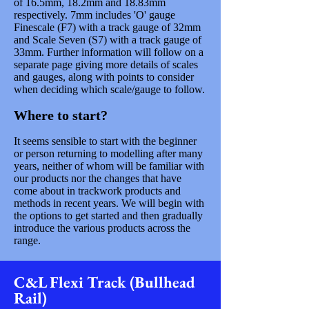
of 16.5mm, 18.2mm and 18.83mm
respectively. 7mm includes 'O' gauge
Finescale (F7) with a track gauge of 32mm
and Scale Seven (S7) with a track gauge of
33mm. Further information will follow on a
separate page giving more details of scales
and gauges, along with points to consider
when deciding which scale/gauge to follow.
Where to start?
It seems sensible to start with the beginner
or person returning to modelling after many
years, neither of whom will be familiar with
our products nor the changes that have
come about in trackwork products and
methods in recent years. We will begin with
the options to get started and then gradually
introduce the various products across the
range.
C&L Flexi Track (Bullhead
Rail)