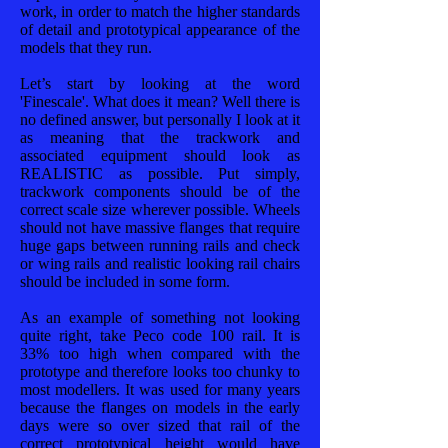
work, in order to match the higher standards
of detail and prototypical appearance of the
models that they run.
Let’s start by looking at the word
'Finescale'. What does it mean? Well there is
no defined answer, but personally I look at it
as meaning that the trackwork and
associated equipment should look as
REALISTIC as possible. Put simply,
trackwork components should be of the
correct scale size wherever possible. Wheels
should not have massive flanges that require
huge gaps between running rails and check
or wing rails and realistic looking rail chairs
should be included in some form.
As an example of something not looking
quite right, take Peco code 100 rail. It is
33% too high when compared with the
prototype and therefore looks too chunky to
most modellers. It was used for many years
because the flanges on models in the early
days were so over sized that rail of the
correct prototypical height would have