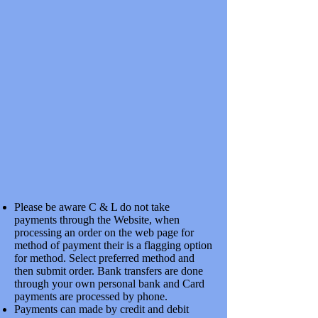
SKU
7CCV105A
£12.50
In stock
Quantity:
1
Add More
Add to Bag
Go to Checkout
Save this product for later
Favorite
Favorited
View Favorites
Share this product with your friends
Share
Share
Pin it
COMMON CROSSINGS VEE 7MM HiHn NICKLE SILVER
1:5
Product Details
Please be aware C & L do not take
WITHOUT CHECK RAILS
Show More
payments through the Website, when
processing an order on the web page for
My Account
method of payment their is a flagging option
Track Orders
for method. Select preferred method and
Favorites
then submit order. Bank transfers are done
Shopping Bag
through your own personal bank and Card
Display prices in:
GBP
payments are processed by phone.
Payments can made by credit and debit