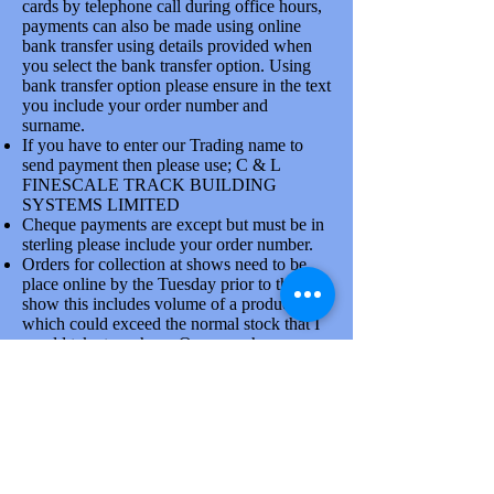
cards by telephone call during office hours,
payments can also be made using online
bank transfer using details provided when
you select the bank transfer option. Using
bank transfer option please ensure in the text
you include your order number and
surname.
If you have to enter our Trading name to
send payment then please use; C & L
FINESCALE TRACK BUILDING
SYSTEMS LIMITED
Cheque payments are except but must be in
sterling please include your order number.
Orders for collection at shows need to be
place online by the Tuesday prior to the
show this includes volume of a product line
which could exceed the normal stock that I
would take to a show. Once you have
placed order please confirm collection
arrangements by phone, there is a good
reason for doing this.
Goods are dispatched on Tuesdays and
Thursdays each week by the Royal mail and
larger items via Parcelforce. At busy times
due to the attendance at shows orders will