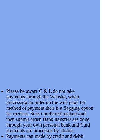
SKU
7CCS106A
£19.18
In stock
Quantity:
1
Add More
Add to Bag
Go to Checkout
Save this product for later
Favorite
Favorited
View Favorites
Share this product with your friends
Share
Share
Pin it
COMMON CROSSINGS S7MM CODE 131 HiHn NICKLE
SILVER 1:6
Product Details
Please be aware C & L do not take
SCALE SEVEN COMMON CROSSINGS JIG BUILT WITH
CHECK RAILS
payments through the Website, when
Show More
processing an order on the web page for
My Account
method of payment their is a flagging option
for method. Select preferred method and
Track Orders
then submit order. Bank transfers are done
Favorites
through your own personal bank and Card
Shopping Bag
Display prices in:
GBP
payments are processed by phone.
Payments can made by credit and debit