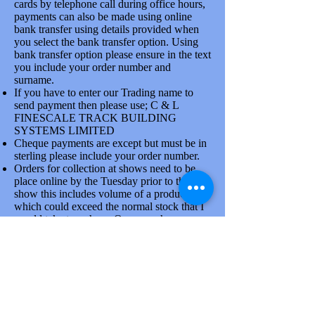
cards by telephone call during office hours,
payments can also be made using online
bank transfer using details provided when
you select the bank transfer option. Using
bank transfer option please ensure in the text
you include your order number and
surname.
If you have to enter our Trading name to
send payment then please use; C & L
FINESCALE TRACK BUILDING
SYSTEMS LIMITED
Cheque payments are except but must be in
sterling please include your order number.
Orders for collection at shows need to be
place online by the Tuesday prior to the
show this includes volume of a product line
which could exceed the normal stock that I
would take to a show. Once you have
placed order please confirm collection
arrangements by phone, there is a good
reason for doing this.
Goods are dispatched on Tuesdays and
Thursdays each week by the Royal mail and
larger items via Parcelforce. At busy times
due to the attendance at shows orders will