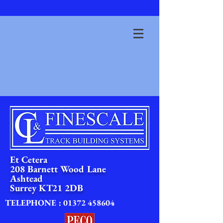
Et Cetera
208 Barnett Wood Lane
Ashtead
Surrey
KT21 2DB
TELEPHONE :
01372 458604