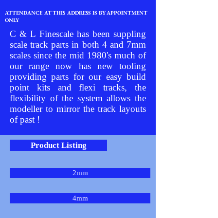
ATTENDANCE AT THIS ADDRESS IS BY APPOINTMENT
ONLY
C & L Finescale has been suppling
scale track parts in both 4 and 7mm
scales since the mid 1980's much of
our range now has new tooling
providing parts for our easy build
point kits and flexi tracks, the
flexibility of the system allows the
modeller to mirror the track layouts
of past !
Product Listing
2mm
4mm