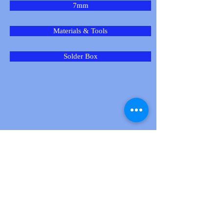
7mm
Materials & Tools
Solder Box
New Products
Product
Spotlight: