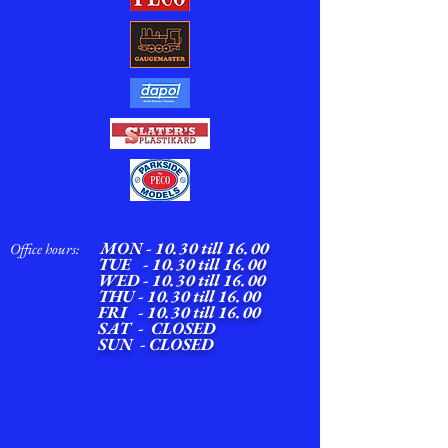
C & L Finescale
MON -
10.30 till 16.00
Office hours:
TUE - 10.30 till 16.00
WED -
10.30 till 16.00
THU - 10.30 till 16.00
FRI - 10.30 till 16.00
SAT - CLOSED
SUN - CLOSED